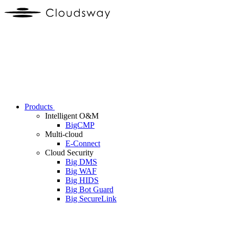
Products
Intelligent O&M
BigCMP
Multi-cloud
E-Connect
Cloud Security
Big DMS
Big WAF
Big HIDS
Big Bot Guard
Big SecureLink