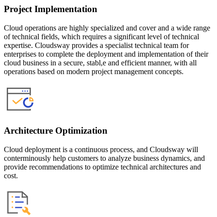
Project Implementation
Cloud operations are highly specialized and cover and a wide range
of technical fields, which requires a significant level of technical
expertise. Cloudsway provides a specialist technical team for
enterprises to complete the deployment and implementation of their
cloud business in a secure, stabl,e and efficient manner, with all
operations based on modern project management concepts.
Architecture Optimization
Cloud deployment is a continuous process, and Cloudsway will
conterminously help customers to analyze business dynamics, and
provide recommendations to optimize technical architectures and
cost.