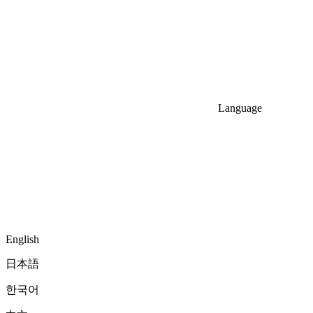
Language
English
日本語
한국어