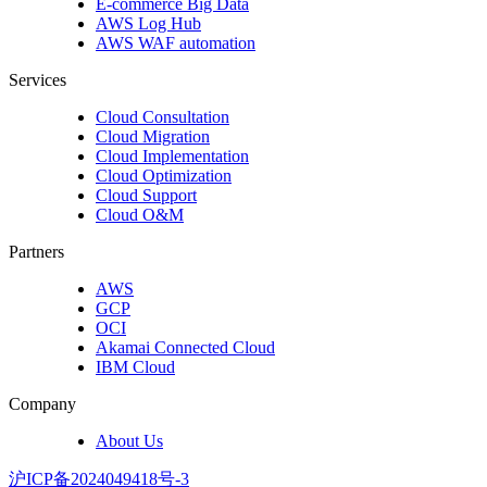
E-commerce Big Data
AWS Log Hub
AWS WAF automation
Services
Cloud Consultation
Cloud Migration
Cloud Implementation
Cloud Optimization
Cloud Support
Cloud O&M
Partners
AWS
GCP
OCI
Akamai Connected Cloud
IBM Cloud
Company
About Us
沪ICP备2024049418号-3