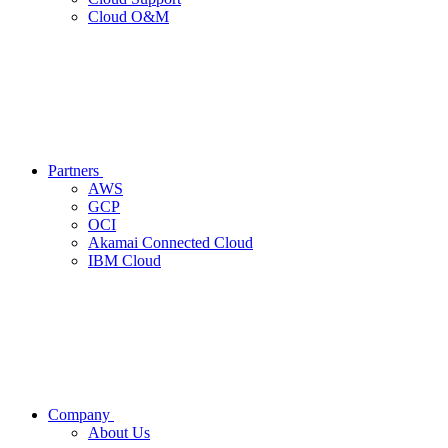
Cloud O&M
Partners
AWS
GCP
OCI
Akamai Connected Cloud
IBM Cloud
Company
About Us