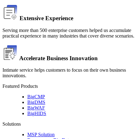
Extensive Experience
Serving more than 500 enterprise customers helped us accumulate 
practical experience in many industries that cover diverse scenarios.
Accelerate Business Innovation
Intimate service helps customers to focus on their own business 
innovations.
Featured Products
BigCMP
BigDMS
BigWAF
BigHIDS
Solutions
MSP Solution