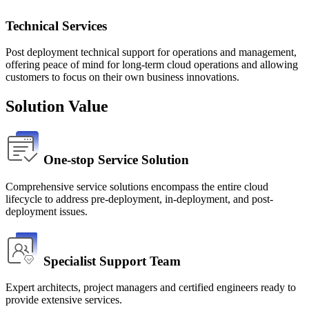
Technical Services
Post deployment technical support for operations and management,
offering peace of mind for long-term cloud operations and allowing
customers to focus on their own business innovations.
Solution Value
One-stop Service Solution
Comprehensive service solutions encompass the entire cloud 
lifecycle to address pre-deployment, in-deployment, and post-
deployment issues.
Specialist Support Team
Expert architects, project managers and certified engineers ready to 
provide extensive services.