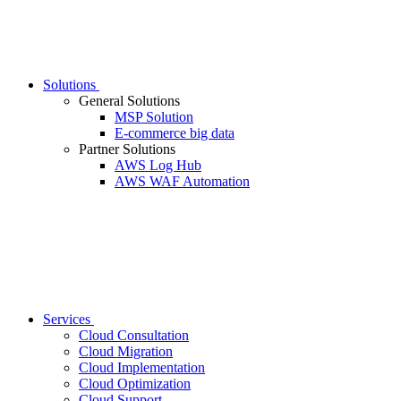
Solutions
General Solutions
MSP Solution
E-commerce big data
Partner Solutions
AWS Log Hub
AWS WAF Automation
Services
Cloud Consultation
Cloud Migration
Cloud Implementation
Cloud Optimization
Cloud Support