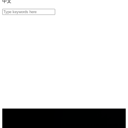
中文
MSP Solution
Deploying businesses on the cloud have become a major avenue of 