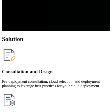
digital transformation for most enterprises. Cloudsway provides 
comprehensive cloud services for enterprises covering the entire 
product lifecycle, including consultation, pre-deployment planning 
and design, deployment, implementation and optimization during 
deployment, continuous technical support and operation and 
maintenance after cloud deployment, all to improve cloud efficiency 
and accelerate business innovation.
Solution
Consultation and Design
Pre-deployment consultation, cloud selection, and deployment
planning to leverage best practices for your cloud deployment.