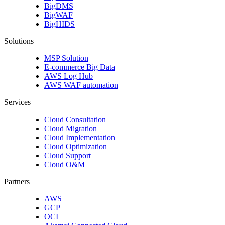
BigDMS
BigWAF
BigHIDS
Solutions
MSP Solution
E-commerce Big Data
AWS Log Hub
AWS WAF automation
Services
Cloud Consultation
Cloud Migration
Cloud Implementation
Cloud Optimization
Cloud Support
Cloud O&M
Partners
AWS
GCP
OCI