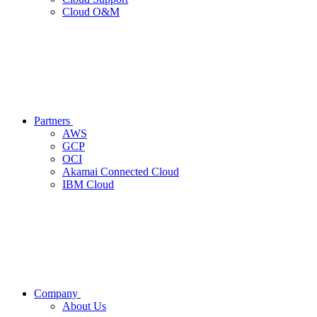
Cloud O&M
Partners
AWS
GCP
OCI
Akamai Connected Cloud
IBM Cloud
Company
About Us