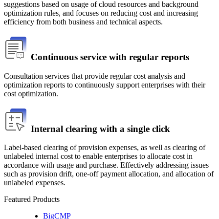
suggestions based on usage of cloud resources and background 
optimization rules, and focuses on reducing cost and increasing 
efficiency from both business and technical aspects.
Continuous service with regular reports
Consultation services that provide regular cost analysis and 
optimization reports to continuously support enterprises with their 
cost optimization.
Internal clearing with a single click
Label-based clearing of provision expenses, as well as clearing of 
unlabeled internal cost to enable enterprises to allocate cost in 
accordance with usage and purchase. Effectively addressing issues 
such as provision drift, one-off payment allocation, and allocation of 
unlabeled expenses.
Featured Products
BigCMP