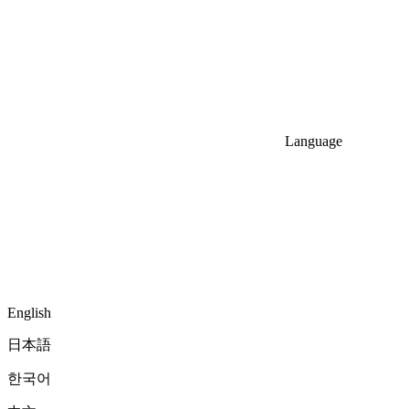
Language
English
日本語
한국어