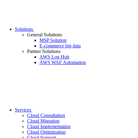
Solutions
General Solutions
MSP Solution
E-commerce big data
Partner Solutions
AWS Log Hub
AWS WAF Automation
Services
Cloud Consultation
Cloud Migration
Cloud Implementation
Cloud Optimization
Cloud Support