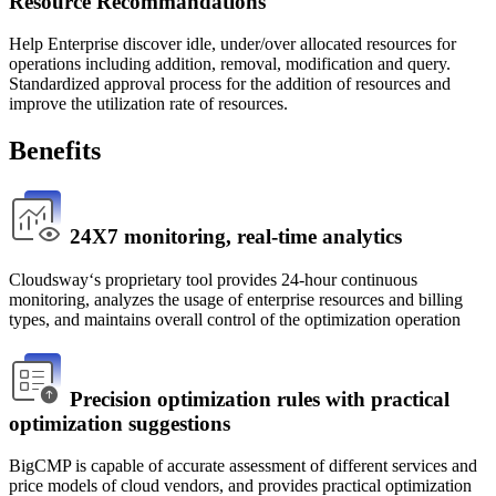
Resource Recommandations
Help Enterprise discover idle, under/over allocated resources for
operations including addition, removal, modification and query.
Standardized approval process for the addition of resources and
improve the utilization rate of resources.
Benefits
24X7 monitoring, real-time analytics
Cloudsway‘s proprietary tool provides 24-hour continuous 
monitoring, analyzes the usage of enterprise resources and billing 
types, and maintains overall control of the optimization operation
Precision optimization rules with practical
optimization suggestions
BigCMP is capable of accurate assessment of different services and 
price models of cloud vendors, and provides practical optimization 