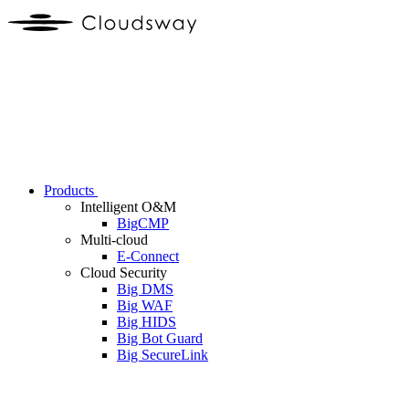
Products
Intelligent O&M
BigCMP
Multi-cloud
E-Connect
Cloud Security
Big DMS
Big WAF
Big HIDS
Big Bot Guard
Big SecureLink