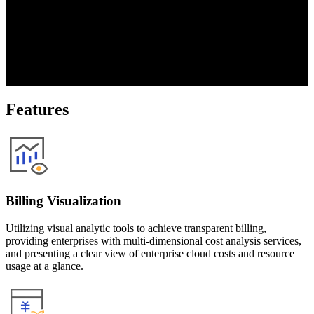
platform. Taking inspiration from Gartner’s cloud cost optimization 
recommendations and leveraging considerable user feedback, 
BigCMP provides public cloud-based billing management, cost 
optimization, resource monitoring, and other services designed to 
address multi-cloud finance management problems of enterprises, 
help enterprises continuously optimize cloud operation costs and 
save cloud-related expenses.
Features
Billing Visualization
Utilizing visual analytic tools to achieve transparent billing,
providing enterprises with multi-dimensional cost analysis services,
and presenting a clear view of enterprise cloud costs and resource
usage at a glance.