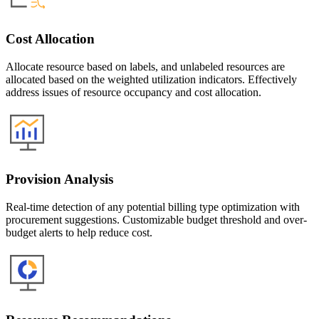
Cost Allocation
Allocate resource based on labels, and unlabeled resources are
allocated based on the weighted utilization indicators. Effectively
address issues of resource occupancy and cost allocation.
Provision Analysis
Real-time detection of any potential billing type optimization with
procurement suggestions. Customizable budget threshold and over-
budget alerts to help reduce cost.